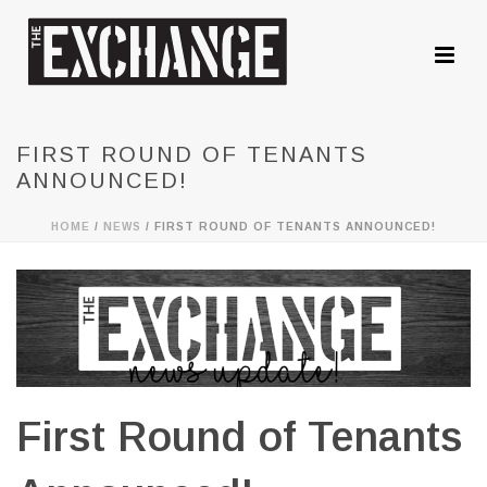
FIRST ROUND OF TENANTS
ANNOUNCED!
HOME
/
NEWS
/ FIRST ROUND OF TENANTS ANNOUNCED!
First Round of Tenants