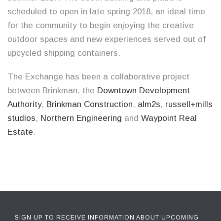
scheduled to open in late spring 2018, an ideal time
for the community to begin enjoying the creative
outdoor spaces and new experiences served out of
upcycled shipping containers.
The Exchange has been a collaborative project
between Brinkman, the
Downtown Development
Authority
,
Brinkman Construction
,
alm2s
,
russell+mills
studios
,
Northern Engineering
and
Waypoint Real
Estate
.
SIGN UP TO RECEIVE INFORMATION ABOUT UPCOMING