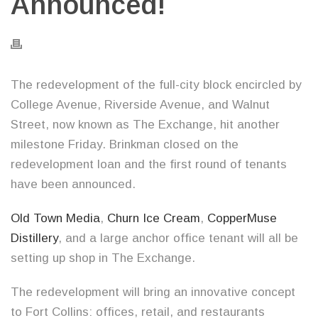
Announced!
The redevelopment of the full-city block encircled by
College Avenue, Riverside Avenue, and Walnut
Street, now known as The Exchange, hit another
milestone Friday. Brinkman closed on the
redevelopment loan and the first round of tenants
have been announced.
Old Town Media
,
Churn Ice Cream
,
CopperMuse
Distillery
, and a large anchor office tenant will all be
setting up shop in The Exchange.
The redevelopment will bring an innovative concept
to Fort Collins: offices, retail, and restaurants