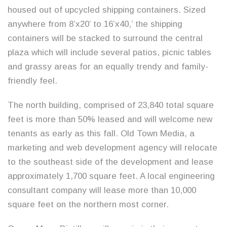
housed out of upcycled shipping containers. Sized
anywhere from 8’x20’ to 16’x40,’ the shipping
containers will be stacked to surround the central
plaza which will include several patios, picnic tables
and grassy areas for an equally trendy and family-
friendly feel.
The north building, comprised of 23,840 total square
feet is more than 50% leased and will welcome new
tenants as early as this fall. Old Town Media, a
marketing and web development agency will relocate
to the southeast side of the development and lease
approximately 1,700 square feet. A local engineering
consultant company will lease more than 10,000
square feet on the northern most corner.