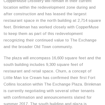
CopperMuse Distillery will remain in their current
location within the redevelopment zone during and
after construction and has leased the largest
restaurant space in the north building at 2,714 square
feet. Brinkman has worked closely with CopperMuse
to keep them as part of this redevelopment
recognizing their continued value to The Exchange
and the broader Old Town community.
The plaza will encompass 16,600 square feet and the
south building includes 9,300 square feet of
restaurant and retail space. Churn, a concept of
Little Man Ice Cream has confirmed their first Fort
Collins location within The Exchange Plaza. Brinkman
is currently negotiating with several other tenants
with confirmation and announcements slated for
summer 2017. The south building and plaza is