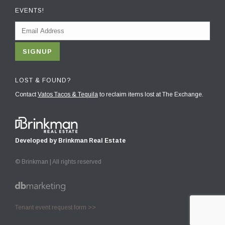
EVENTS!
LOST & FOUND?
Contact
Vatos Tacos & Tequila
to reclaim items lost at The Exchange.
Developed by Brinkman Real Estate
© Brinkman | All rights reserved
Tenant event request form >>